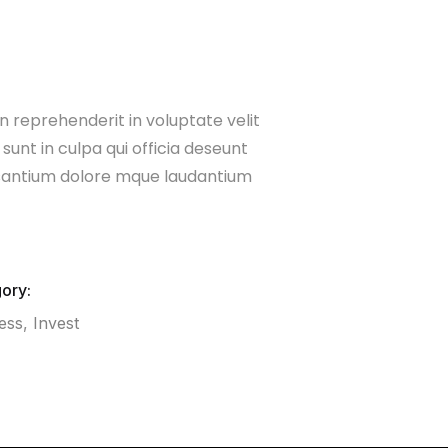
n reprehenderit in voluptate velit
sunt in culpa qui officia deseunt
usantium dolore mque laudantium
ory:
ess
,
Invest