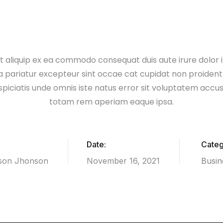
 ut aliquip ex ea commodo consequat duis aute irure dolor i
la pariatur excepteur sint occae cat cupidat non proident 
spiciatis unde omnis iste natus error sit voluptatem acc
totam rem aperiam eaque ipsa.
Date:
Categ
son Jhonson
November 16, 2021
Busin