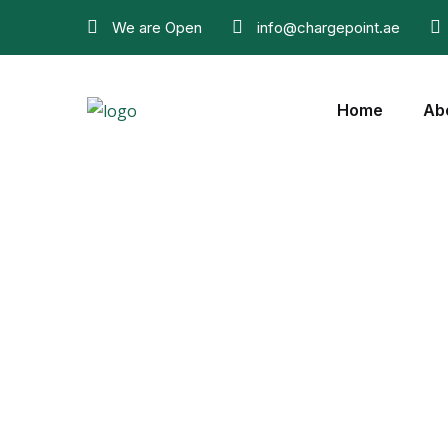
We are Open
info@chargepoint.ae
Home
Ab