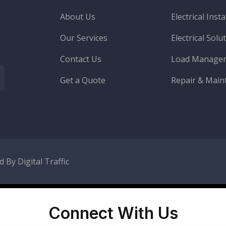
About Us
Electrical Insta
Our Services
Electrical Solu
Contact Us
Load Manage
Get a Quote
Repair & Main
 By Digital Traffic
Connect With Us