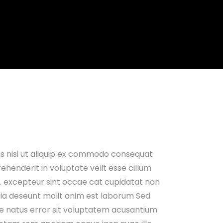
is nisi ut aliquip ex commodo consequat
rehenderit in voluptate velit esse cillum
ur. excepteur sint occae cat cupidatat non
icia deseunt molit anim est laborum Sed
te natus error sit voluptatem acusantium