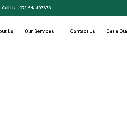
Call Us
+971-544407678
out Us
Our Services
Contact Us
Get a Qu
Wiring Repair
Home
Wiring Repair