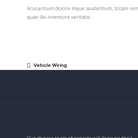
Acusantium dolore mque laudantium, totam rem
quae illo inventore veritatis.
Vehicle Wiring