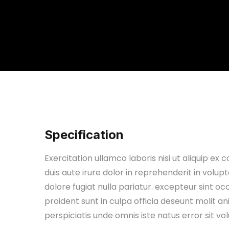
Specification
Exercitation ullamco laboris nisi ut aliquip 
duis aute irure dolor in reprehenderit in volupt
dolore fugiat nulla pariatur. excepteur sint o
proident sunt in culpa officia deseunt molit 
perspiciatis unde omnis iste natus error sit v