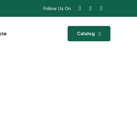
Follow Us On
ote
Catalog