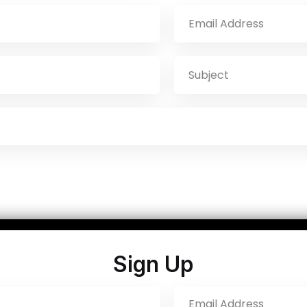
Sign Up