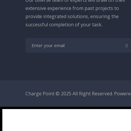
Our diverse team of experts will draw on their
extensive experience from past projects to
provide integrated solutions, ensuring the
successful completion of your task.
Charge Point
© 2025 All Right Reserved. Powered