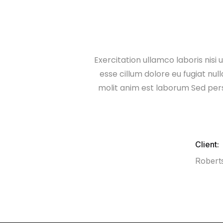
Exercitation ullamco laboris nisi
esse cillum dolore eu fugiat nul
molit anim est laborum Sed per
Client:
Robert