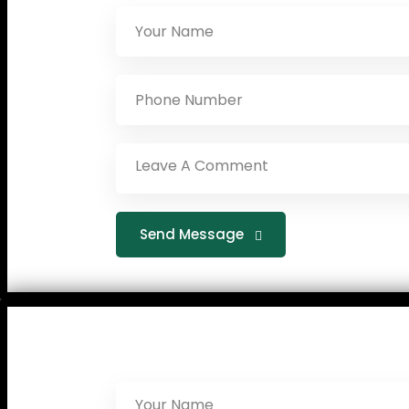
Send Message