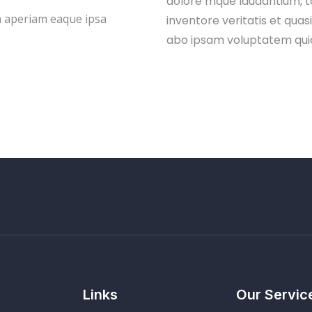
dolore mque laudantium, t
 aperiam eaque ipsa
inventore veritatis et quas
abo ipsam voluptatem qui
Links
Our Servic