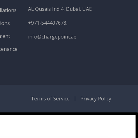
AL Qusais Ind 4, Dubai, UAE
llations
+971-544407678,
tions
ment
info@chargepoint.ae
tenance
Terms of Service
Privacy Policy