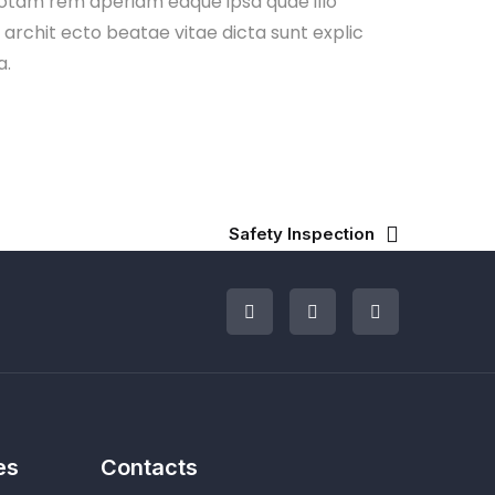
otam rem aperiam eaque ipsa quae illo
i archit ecto beatae vitae dicta sunt explic
a.
Safety Inspection
es
Contacts