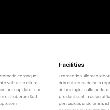
Facilities
ex commodo consequat
Exercitation ullamco labor
ate velit esse cillum
duis aute irure dolor in rep
ccae cat cupidatat non
dolore fugiat nulla pariat
anim est laborum Sed
proident sunt in culpa off
oluptatem
perspiciatis unde omnis is