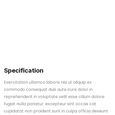
Specification
Exercitation ullamco laboris nisi ut aliquip ex
commodo consequat duis aute irure dolor in
reprehenderit in voluptate velit esse cillum dolore
fugiat nulla pariatur. excepteur sint occae cat
cupidatat non proident sunt in culpa officia deseunt