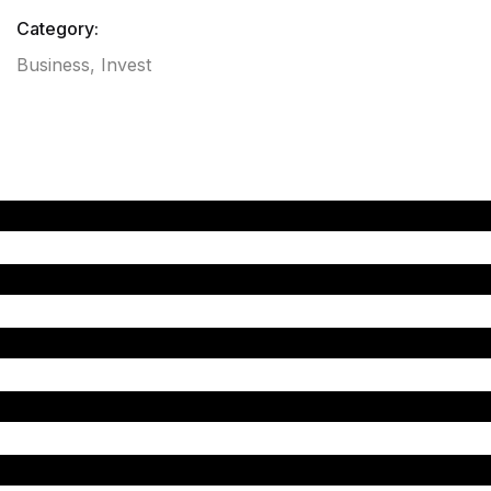
Category:
Business
,
Invest