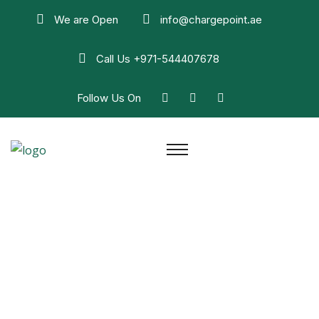
We are Open
info@chargepoint.ae
Call Us
+971-544407678
Follow Us On
House Wiring Repair
Home
House Wiring Repair