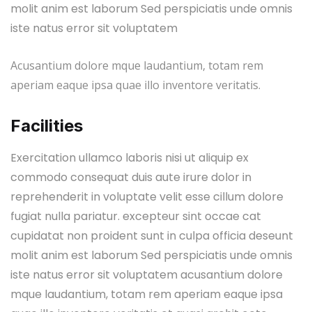
molit anim est laborum Sed perspiciatis unde omnis
iste natus error sit voluptatem
Acusantium dolore mque laudantium, totam rem
aperiam eaque ipsa quae illo inventore veritatis.
Facilities
Exercitation ullamco laboris nisi ut aliquip ex
commodo consequat duis aute irure dolor in
reprehenderit in voluptate velit esse cillum dolore
fugiat nulla pariatur. excepteur sint occae cat
cupidatat non proident sunt in culpa officia deseunt
molit anim est laborum Sed perspiciatis unde omnis
iste natus error sit voluptatem acusantium dolore
mque laudantium, totam rem aperiam eaque ipsa