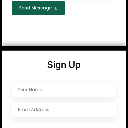
Send Message
Sign Up