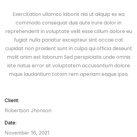
Exercitation ullamco laboris nisi ut aliquip ex ea
commodo consequat duis aute irure dolor in
reprehenderit in voluptate velit esse cillum dolore eu
fugiat nulla pariatur excepteur sint occae cat
cupidat non proident sunt in culpa qui officia deseunt
molit anim est laborum Sed perspiciatis unde omnis
iste natus error sit voluptatem accusantium dolore
mque laudantium totam rem aperiam eaque ipsa.
Client:
Robertson Jhonson
Date:
November 16, 2021