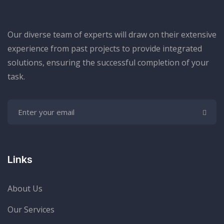
Our diverse team of experts will draw on their extensive
experience from past projects to provide integrated
solutions, ensuring the successful completion of your
task.
Links
About Us
Our Services