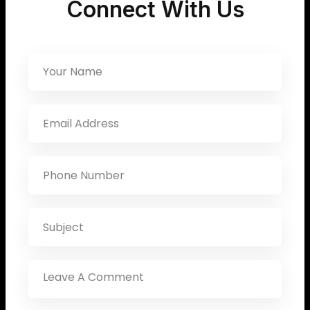
Connect With Us