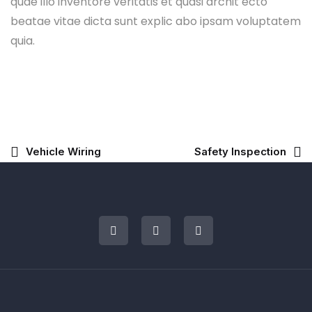
quae illo inventore veritatis et quasi archit ecto
beatae vitae dicta sunt explic abo ipsam voluptatem
quia.
Vehicle Wiring
Safety Inspection