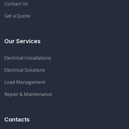
Contact Us
Get a Quote
Our Services
Electrical Installations
Electrical Solutions
Load Management
Repair & Maintenance
Contacts