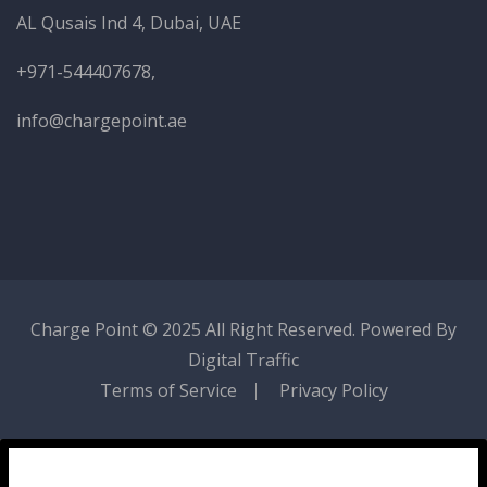
AL Qusais Ind 4, Dubai, UAE
+971-544407678,
info@chargepoint.ae
Charge Point
© 2025 All Right Reserved. Powered By
Digital Traffic
Terms of Service
Privacy Policy