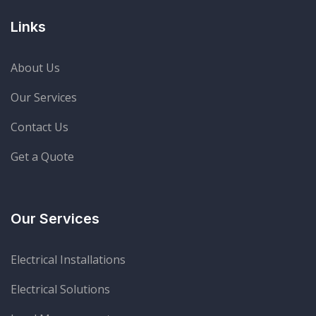
Links
About Us
Our Services
Contact Us
Get a Quote
Our Services
Electrical Installations
Electrical Solutions