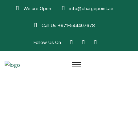
We are Open
info@chargepoint.ae
Call Us
+971-544407678
Follow Us On
Faq
Home
Faq