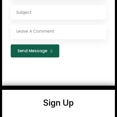
Send Message
Sign Up