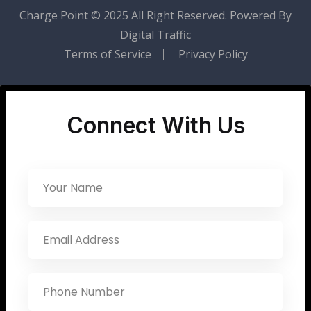
Charge Point
© 2025 All Right Reserved. Powered By
Digital Traffic
Terms of Service
Privacy Policy
Connect With Us