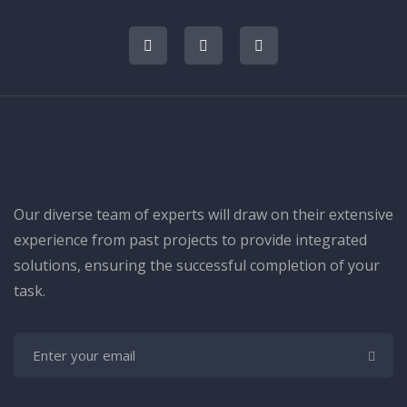
Our diverse team of experts will draw on their extensive
experience from past projects to provide integrated
solutions, ensuring the successful completion of your
task.