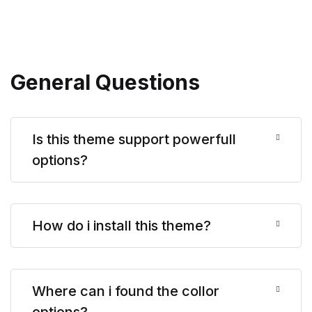
General Questions
Is this theme support powerfull
options?
How do i install this theme?
Where can i found the collor
options?