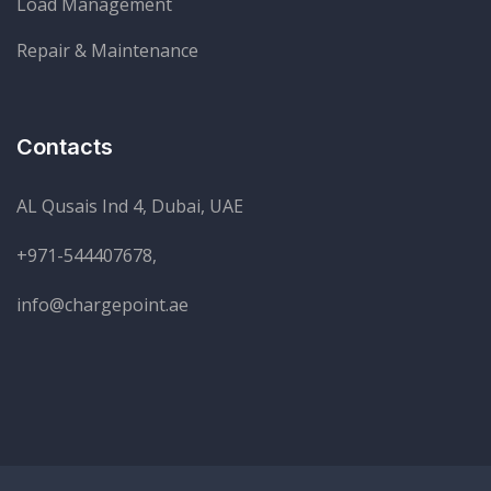
Load Management
Repair & Maintenance
Contacts
AL Qusais Ind 4, Dubai, UAE
+971-544407678,
info@chargepoint.ae