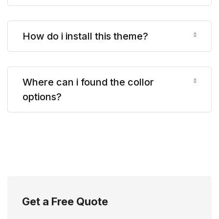
How do i install this theme?
Where can i found the collor
options?
Get a Free Quote