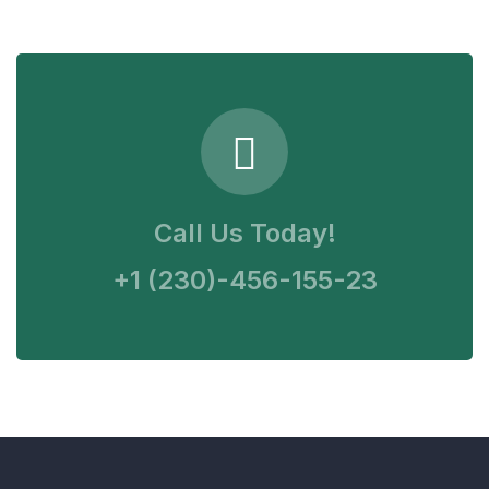
Call Us Today!
+1 (230)-456-155-23