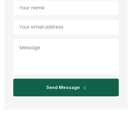
Send Message