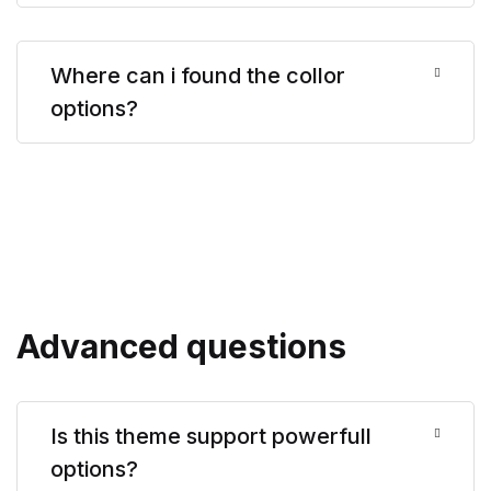
Where can i found the collor
options?
Advanced questions
Is this theme support powerfull
options?