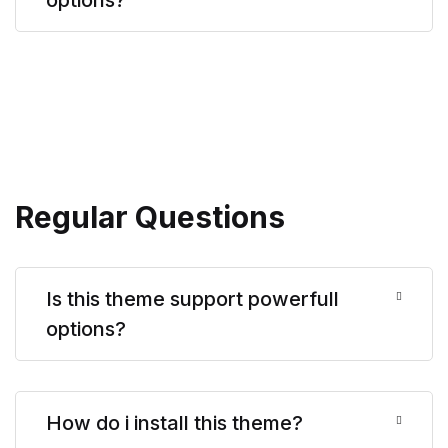
Regular Questions
Is this theme support powerfull
options?
How do i install this theme?